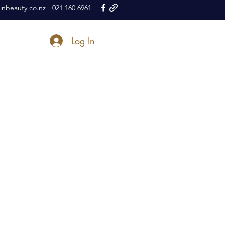
nbeauty.co.nz
021 160 6961
Log In