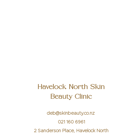
Once posts are published, you’ll see them here.
Havelock North Skin
Beauty Clinic
deb@skinbeauty.co.nz
021 160 6961
2 Sanderson Place, Havelock North