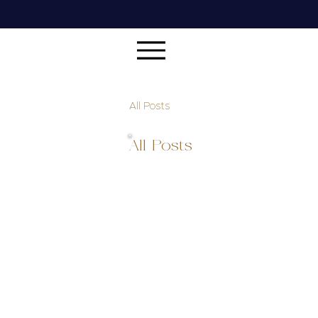
All Posts
All Posts