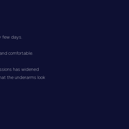
ery few days.
 and comfortable.
essions has widened
what the underarms look