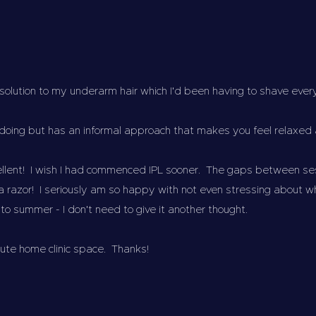
 solution to my underarm hair which I'd been having to shave ev
doing but has an informal approach that makes you feel relaxed
ellent! I wish I had commenced IPL sooner. The gaps between s
 a razor! I seriously am so happy with not even stressing about 
nto summer - I don't need to give it another thought.
cute home clinic space. Thanks!