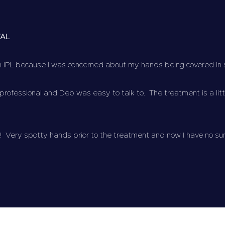
VAL
th IPL because I was concerned about my hands being covered in
rofessional and Deb was easy to talk to. The treatment is a littl
! Very spotty hands prior to the treatment and now I have no su