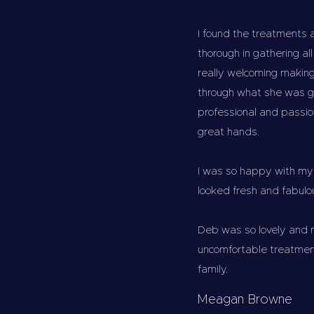
I found the treatments 
thorough in gathering a
really welcoming making
through what she was g
professional and passio
great hands.
I was so happy with my 
looked fresh and fabulou
Deb was so lovely and 
uncomfortable treatmen
family.
Meagan Browne