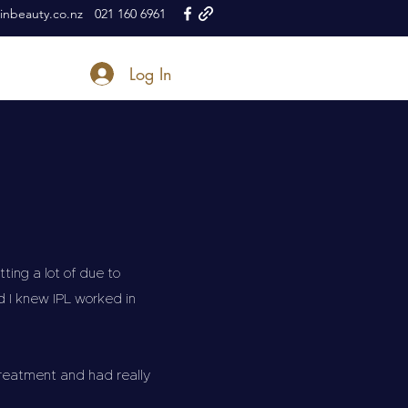
nbeauty.co.nz
021 160 6961
Log In
ing a lot of due to
d I knew IPL worked in
treatment and had really