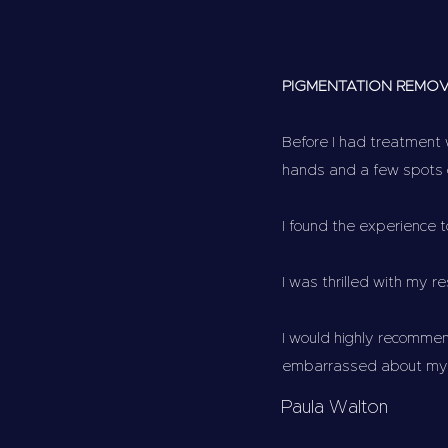
PIGMENTATION REMO
Before I had treatment 
hands and a few spots
I found the experience 
I was thrilled with my r
I would highly recommen
embarrassed about my h
Paula Walton