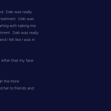
end. Deb was really
d treatment. Deb was
rting with talking me
atment. Deb was really
 I felt like I was in
 After that my face
gh the more
 her to friends and