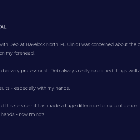
VAL
with Deb at Havelock North IPL Clinic I was concerned about the
 on my forehead.
to be very professional. Deb always really explained things well
esults - especially with my hands.
d this service - it has made a huge difference to my confidence.
ands - now I'm not!