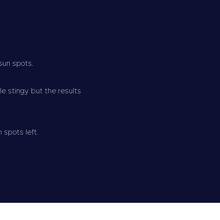
 sun spots.
e stingy but the results
n spots left.