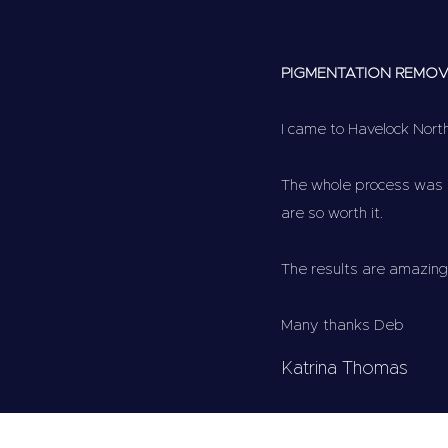
PIGMENTATION REMO
I came to Havelock Nor
The whole process was p
are so worth it.
The results are amazing
Many thanks Deb
Katrina Thomas