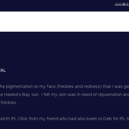
deb@ski
VAL
he pigmentation on my face (freckles and redness) that I was gett
e Hawke's Bay sun. I felt my skin was in need of rejuvenation an
 freckles.
North IPL Clinic from my friend who had also been to Deb for IPL 