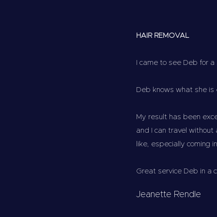
HAIR REMOVAL
I came to see Deb for a
Deb knows what she is 
My result has been exc
and I can travel without
like, especially coming i
Great service Deb in a 
Jeanette Rendle