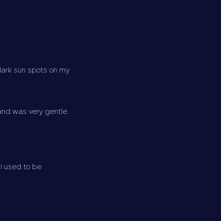
 dark sun spots on my
 and was very gentle.
 I used to be