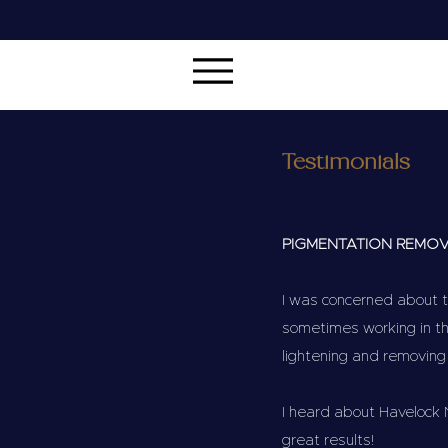
Testimonials
PIGMENTATION REMO
I was concerned about t
sometimes working in th
lightening and removing
I heard about Havelock 
great results!