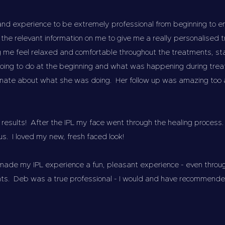
and experience to be extremely professional from beginning to 
ll the relevant information on me to give me a really personalise
 me feel relaxed and comfortable throughout the treatments, sta
oing to do at the beginning and what was happening during tre
nate about what she was doing. Her follow up was amazing too and
results! After the IPL my face went through the healing process.
s. I loved my new, fresh faced look!
made my IPL experience a fun, pleasant experience - even throu
ts. Deb was a true professional - I would and have recommended