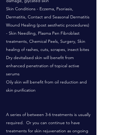
damage, glycated skin
Skin Conditions - Eczema, Psoriasis,
Dermatitis, Contact and Seasonal Dermatitis
Wound Healing (post aesthetic procedures)
- Skin Needling, Plasma Pen Fibroblast
treatments, Chemical Peels, Surgery, Skin
healing of rashes, cuts, scrapes, insect bites
Dry devitalised skin will benefit from
enhanced penetration of topical active
serums
Oily skin will benefit from oil reduction and
skin purification
A series of between 3-6 treatments is usually
required. Or you can continue to have
treatments for skin rejuvenation as ongoing