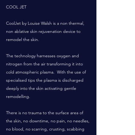
COOL JET
CoolJet by Louise Walsh is a non thermal,
non ablative skin rejuvenation device to
remodel the skin.
The technology harnesses oxygen and
nitrogen from the air transforming it into
cold atmospheric plasma. With the use of
specialised tips the plasma is discharged
deeply into the skin activating gentle
remodelling.
There is no trauma to the surface area of
the skin, no downtime, no pain, no needles,
no blood, no scarring, crusting, scabbing