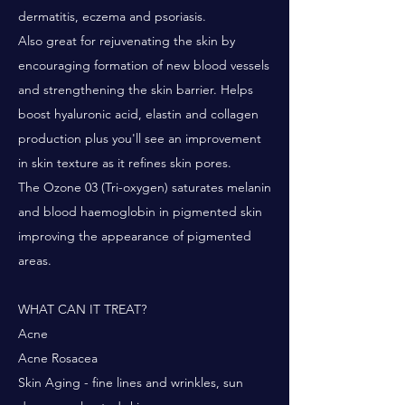
dermatitis, eczema and psoriasis.
Also great for rejuvenating the skin by
encouraging formation of new blood vessels
and strengthening the skin barrier. Helps
boost hyaluronic acid, elastin and collagen
production plus you'll see an improvement
in skin texture as it refines skin pores.
The Ozone 03 (Tri-oxygen) saturates melanin
and blood haemoglobin in pigmented skin
improving the appearance of pigmented
areas.
WHAT CAN IT TREAT?
Acne
Acne Rosacea
Skin Aging - fine lines and wrinkles, sun