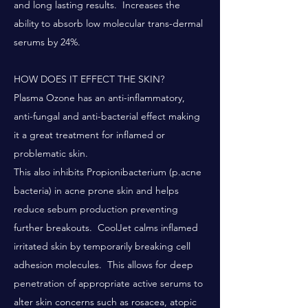
and long lasting results. Increases the
ability to absorb low molecular trans-dermal
serums by 24%.
HOW DOES IT EFFECT THE SKIN?
Plasma Ozone has an anti-inflammatory,
anti-fungal and anti-bacterial effect making
it a great treatment for inflamed or
problematic skin.
This also inhibits Propionibacterium (p.acne
bacteria) in acne prone skin and helps
reduce sebum production preventing
further breakouts. CoolJet calms inflamed
irritated skin by temporarily breaking cell
adhesion molecules. This allows for deep
penetration of appropriate active serums to
alter skin concerns such as rosacea, atopic