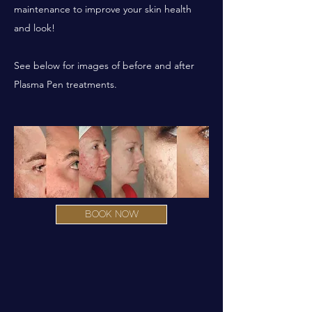
maintenance to improve your skin health
and look!
See below for images of before and after
Plasma Pen treatments.
BOOK NOW